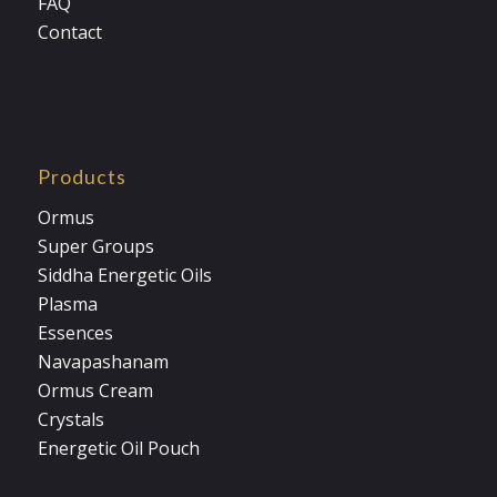
FAQ
Contact
Products
Ormus
Super Groups
Siddha Energetic Oils
Plasma
Essences
Navapashanam
Ormus Cream
Crystals
Energetic Oil Pouch