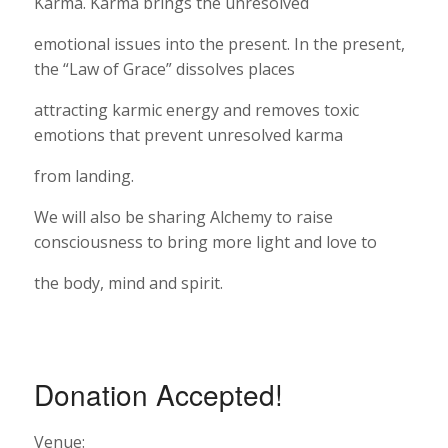
Karma. Karma brings the unresolved
emotional issues into the present. In the present,
the “Law of Grace” dissolves places
attracting karmic energy and removes toxic
emotions that prevent unresolved karma
from landing.
We will also be sharing Alchemy to raise
consciousness to bring more light and love to
the body, mind and spirit.
Donation Accepted!
Venue: