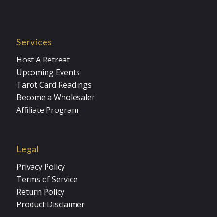
Services
Host A Retreat
Upcoming Events
Tarot Card Readings
Become a Wholesaler
Affiliate Program
Legal
Privacy Policy
Terms of Service
Return Policy
Product Disclaimer