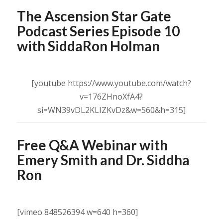
The Ascension Star Gate
Podcast Series Episode 10
with SiddaRon Holman
[youtube https://www.youtube.com/watch?
v=176ZHnoXfA4?
si=WN39vDL2KLIZKvDz&w=560&h=315]
Free Q&A Webinar with
Emery Smith and Dr. Siddha
Ron
[vimeo 848526394 w=640 h=360]