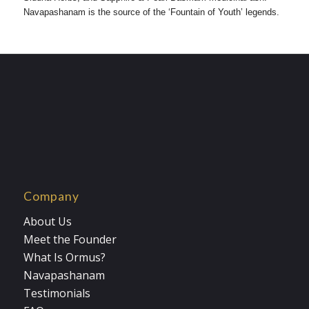
Navapashanam is the source of the ‘Fountain of Youth’ legends.
Company
About Us
Meet the Founder
What Is Ormus?
Navapashanam
Testimonials