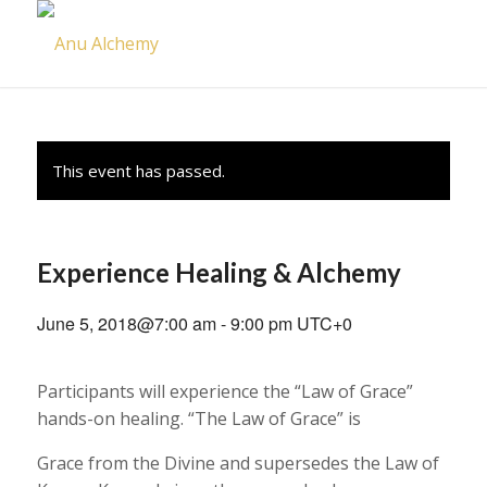
This event has passed.
Experience Healing & Alchemy
June 5, 2018@7:00 am
-
9:00 pm
UTC+0
Participants will experience the “Law of Grace”
hands-on healing. “The Law of Grace” is
Grace from the Divine and supersedes the Law of