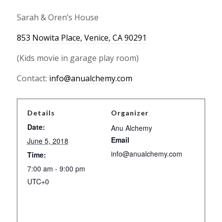
Sarah & Oren’s House
853 Nowita Place, Venice, CA 90291
(Kids movie in garage play room)
Contact:
info@anualchemy.com
Details
Organizer
Date:
Anu Alchemy
Email
June 5, 2018
info@anualchemy.com
Time:
7:00 am - 9:00 pm
UTC+0