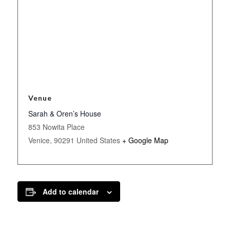
Venue
Sarah & Oren’s House
853 Nowita Place
Venice
,
90291
United States
+ Google Map
Add to calendar