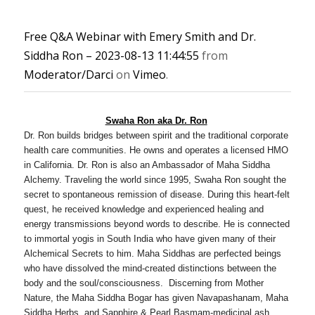
Free Q&A Webinar with Emery Smith and Dr.
Siddha Ron – 2023-08-13 11:44:55
from
Moderator/Darci
on
Vimeo
.
Swaha Ron aka Dr. Ron
Dr. Ron builds bridges between spirit and the traditional corporate
health care communities. He owns and operates a licensed HMO
in California. Dr. Ron is also an Ambassador of Maha Siddha
Alchemy. Traveling the world since 1995, Swaha Ron sought the
secret to spontaneous remission of disease. During this heart-felt
quest, he received knowledge and experienced healing and
energy transmissions beyond words to describe. He is connected
to immortal yogis in South India who have given many of their
Alchemical Secrets to him. Maha Siddhas are perfected beings
who have dissolved the mind-created distinctions between the
body and the soul/consciousness. Discerning from Mother
Nature, the Maha Siddha Bogar has given Navapashanam, Maha
Siddha Herbs, and Sapphire & Pearl Basmam-medicinal ash.