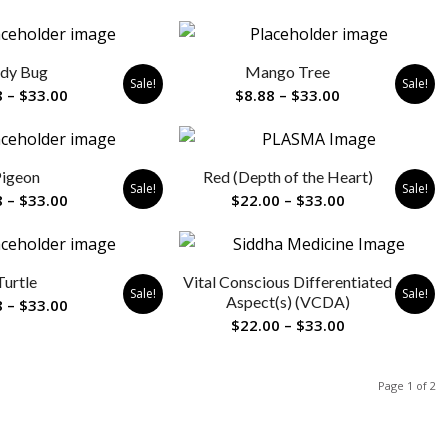
range:
range:
$8.88
$22.00
through
through
dy Bug
Mango Tree
$33.00
$33.00
Sale!
Sale!
Price
Price
8
–
$
33.00
$
8.88
–
$
33.00
range:
range:
$8.88
$8.88
through
through
igeon
Red (Depth of the Heart)
$33.00
$33.00
Sale!
Sale!
Price
Price
8
–
$
33.00
$
22.00
–
$
33.00
range:
range:
$8.88
$22.00
through
through
Turtle
Vital Conscious Differentiated
$33.00
$33.00
Sale!
Sale!
Aspect(s) (VCDA)
Price
8
–
$
33.00
Price
$
22.00
–
$
33.00
range:
range:
$8.88
$22.00
through
Page 1 of 2
through
$33.00
$33.00