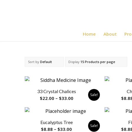
Home
About
Pro
Sort by
Default
Display
15 Products per page
33 Crystal Chalices
Ch
Sale!
Price
$
22.00
–
$
33.00
$
8.8
range:
$22.00
through
Eucalyptus Tree
F
$33.00
Sale!
Price
$
8.88
–
$
33.00
$
8.8