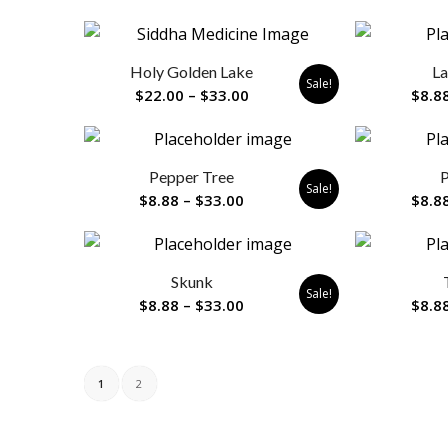
range:
$8.88
through
Holy Golden Lake
La
$33.00
Sale!
Price
$
22.00
–
$
33.00
$
8.8
range:
$22.00
through
Pepper Tree
P
$33.00
Sale!
Price
$
8.88
–
$
33.00
$
8.8
range:
$8.88
through
Skunk
$33.00
Sale!
Price
$
8.88
–
$
33.00
$
8.8
range:
$8.88
through
1
2
$33.00