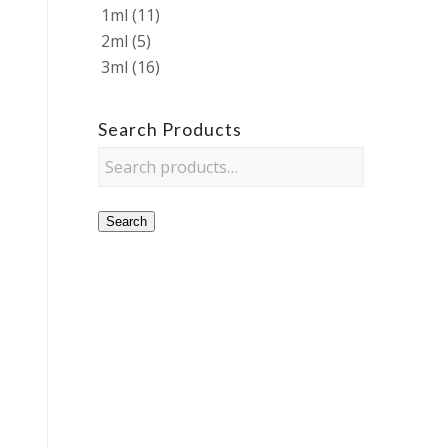
1ml
(11)
2ml
(5)
3ml
(16)
Search Products
Search