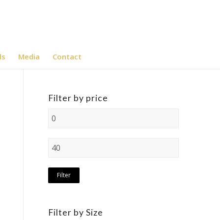
ls
Media
Contact
Filter by price
Filter
Filter by Size