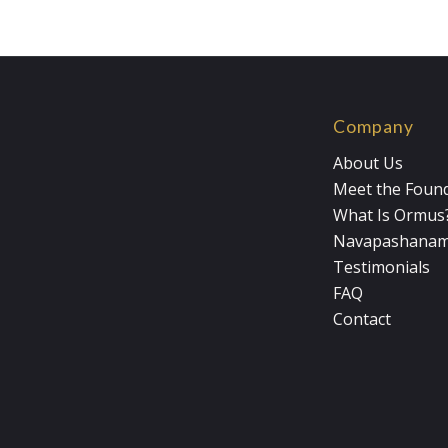
Company
About Us
Meet the Foun
What Is Ormus
Navapashana
Testimonials
FAQ
Contact