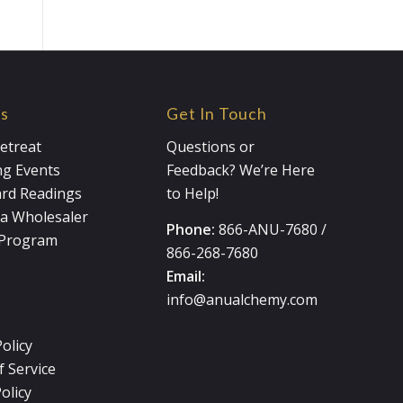
es
Get In Touch
etreat
Questions or
g Events
Feedback? We’re Here
ard Readings
to Help!
a Wholesaler
Phone:
866-ANU-7680
/
e Program
866-268-7680
Email:
info@anualchemy.com
Policy
 Service
olicy