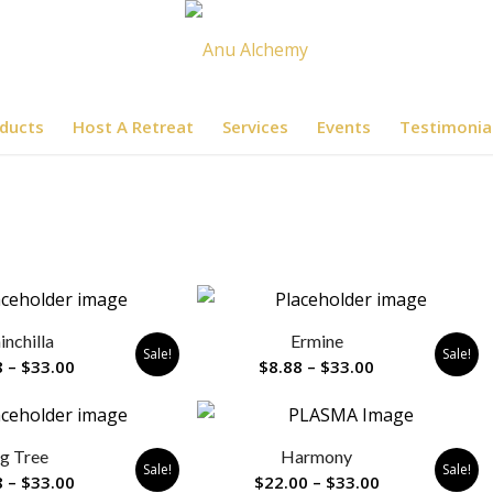
ducts
Host A Retreat
Services
Events
Testimonia
inchilla
Ermine
Sale!
Sale!
Price
Price
8
–
$
33.00
$
8.88
–
$
33.00
range:
range:
$8.88
$8.88
through
through
ig Tree
Harmony
$33.00
$33.00
Sale!
Sale!
Price
Price
8
–
$
33.00
$
22.00
–
$
33.00