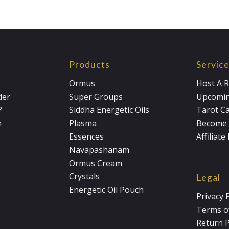
Products
Servic
Ormus
Host A R
der
Super Groups
Upcomin
?
Siddha Energetic Oils
Tarot C
m
Plasma
Become 
Essences
Affiliat
Navapashanam
Ormus Cream
Crystals
Legal
Energetic Oil Pouch
Privacy 
Terms of
Return P