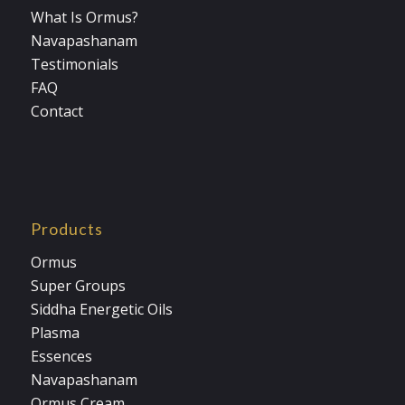
What Is Ormus?
Navapashanam
Testimonials
FAQ
Contact
Products
Ormus
Super Groups
Siddha Energetic Oils
Plasma
Essences
Navapashanam
Ormus Cream