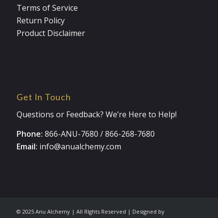
Terms of Service
Return Policy
Product Disclaimer
Get In Touch
Questions or Feedback? We’re Here to Help!
Phone:
866-ANU-7680
/
866-268-7680
Email:
info@anualchemy.com
© 2025 Anu Alchemy | All RIghts Reserved | Designed by