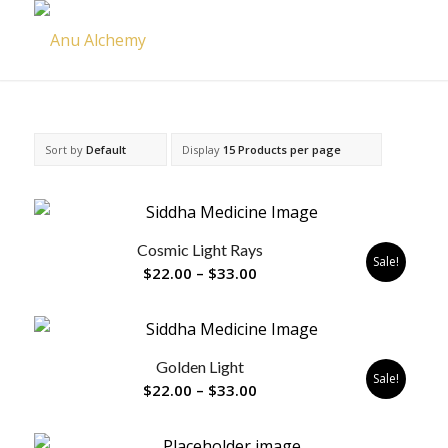
Sort by
Default
Display
15 Products per page
Cosmic Light Rays
Sale!
Price
$
22.00
–
$
33.00
range:
$22.00
through
Golden Light
$33.00
Sale!
Price
$
22.00
–
$
33.00
range:
$22.00