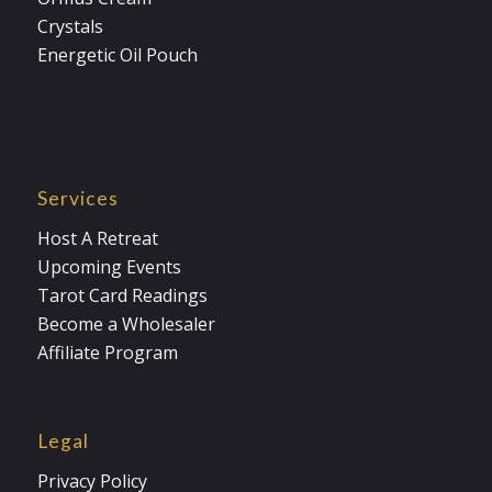
Crystals
Energetic Oil Pouch
Services
Host A Retreat
Upcoming Events
Tarot Card Readings
Become a Wholesaler
Affiliate Program
Legal
Privacy Policy