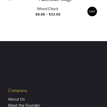
through
Wood Chuck
$33.00
Sale!
Price
$
8.88
–
$
33.00
range:
$8.88
through
$33.00
Company
About Us
Meet the Founder