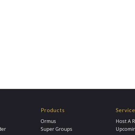
Products
Servic
Ormus
Host A R
der
Super Groups
Upcomin