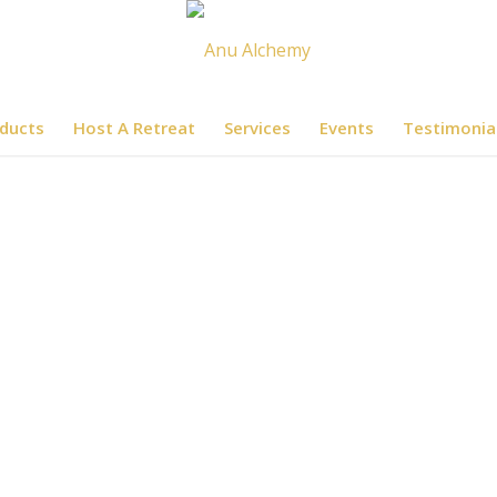
ducts
Host A Retreat
Services
Events
Testimonia