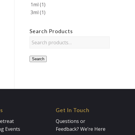
1ml
(1)
3ml
(1)
Search Products
Search
es
Get In Touch
etreat
Questions or
g Events
Feedback? We’re Here