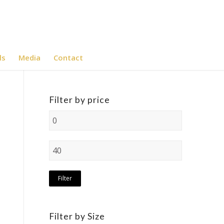
ls
Media
Contact
Filter by price
Filter
Filter by Size