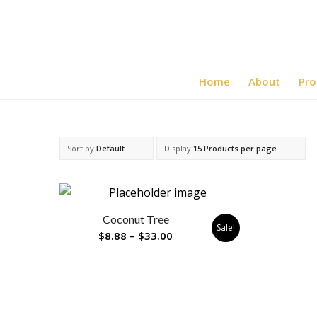
Home
About
Pro
Sort by
Default
Display
15 Products per page
Coconut Tree
Sale!
Price
$
8.88
–
$
33.00
range:
$8.88
through
$33.00