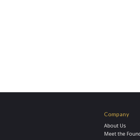
Company
About Us
Meet the Foun