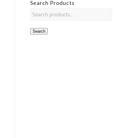
Search Products
Search