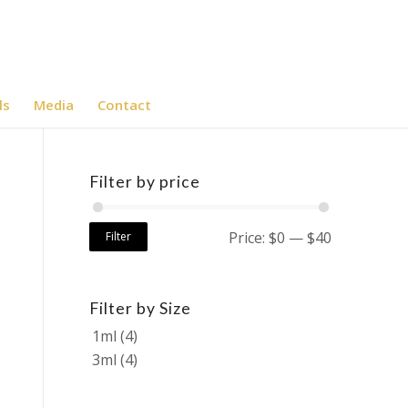
ls
Media
Contact
Filter by price
Price:
$0
—
$40
Filter
Filter by Size
1ml
(4)
3ml
(4)