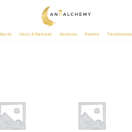
ducts
Host A Retreat
Services
Events
Testimonia