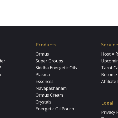
Products
Servic
Ormus
Host A R
der
Super Groups
Upcomin
?
Siddha Energetic Oils
Tarot C
m
Plasma
Become 
Essences
Affiliat
Navapashanam
Ormus Cream
Crystals
Legal
Energetic Oil Pouch
Privacy 