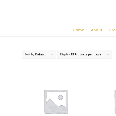
Home
About
Pro
Sort by
Default
Display
15 Products per page