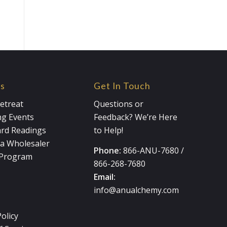
es
Get In Touch
etreat
Questions or
g Events
Feedback? We’re Here
ard Readings
to Help!
a Wholesaler
Phone:
866-ANU-7680
/
e Program
866-268-7680
Email:
info@anualchemy.com
Policy