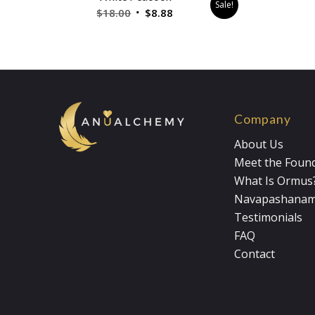
Sale!
Original
Current
$
18.00
$
8.88
price
price
was:
is:
$18.00.
$8.88.
Company
About Us
Meet the Foun
What Is Ormus
Navapashana
Testimonials
FAQ
Contact