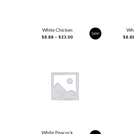
White Chicken
Whi
Sale!
Price
$
8.88
–
$
33.00
$
8.8
range:
$8.88
through
$33.00
White Peacock