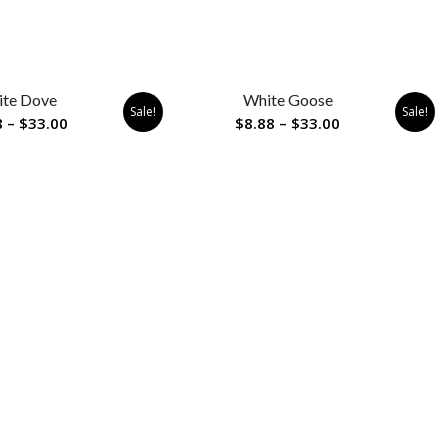
te Dove
White Goose
Sale!
Sale!
Price
Price
8
–
$
33.00
$
8.88
–
$
33.00
range:
range:
$8.88
$8.88
through
through
$33.00
$33.00