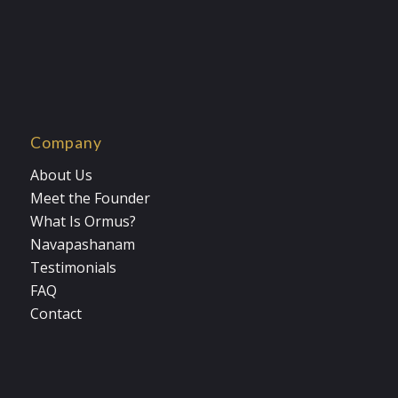
Company
About Us
Meet the Founder
What Is Ormus?
Navapashanam
Testimonials
FAQ
Contact