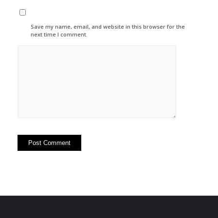
Save my name, email, and website in this browser for the
next time I comment.