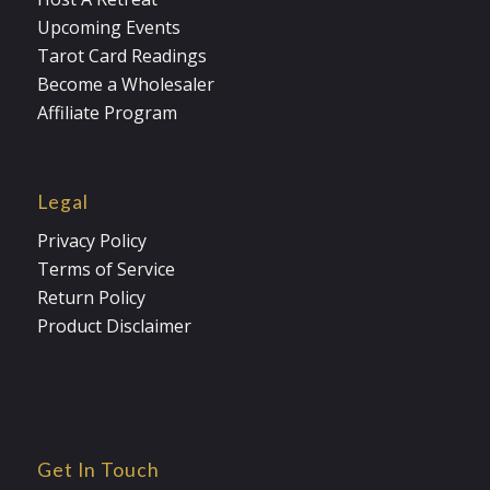
Upcoming Events
Tarot Card Readings
Become a Wholesaler
Affiliate Program
Legal
Privacy Policy
Terms of Service
Return Policy
Product Disclaimer
Get In Touch