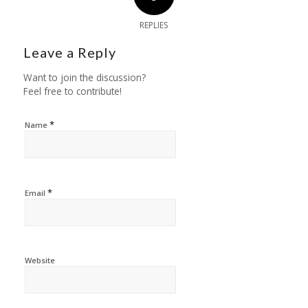
REPLIES
Leave a Reply
Want to join the discussion?
Feel free to contribute!
*
Name
*
Email
Website