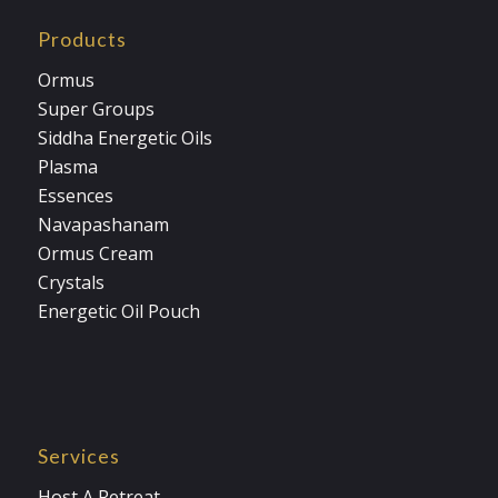
Products
Ormus
Super Groups
Siddha Energetic Oils
Plasma
Essences
Navapashanam
Ormus Cream
Crystals
Energetic Oil Pouch
Services
Host A Retreat