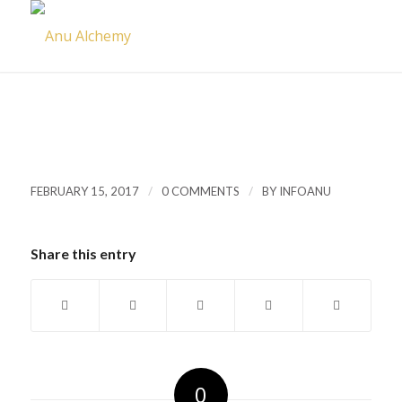
/
/
FEBRUARY 15, 2017
0 COMMENTS
BY
INFOANU
Share this entry
0