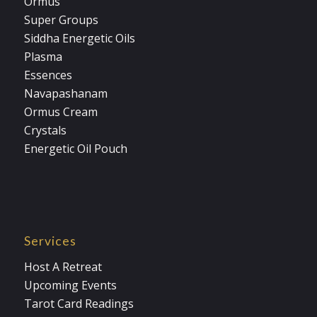
Ormus
Super Groups
Siddha Energetic Oils
Plasma
Essences
Navapashanam
Ormus Cream
Crystals
Energetic Oil Pouch
Services
Host A Retreat
Upcoming Events
Tarot Card Readings