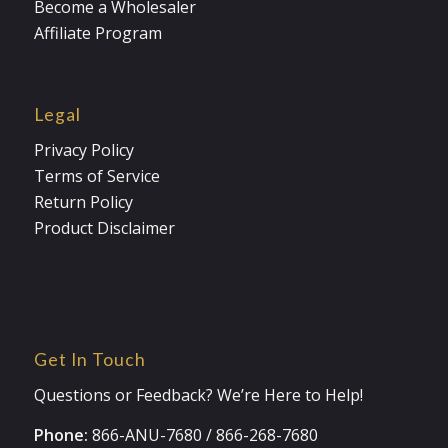
Become a Wholesaler
Affiliate Program
Legal
Privacy Policy
Terms of Service
Return Policy
Product Disclaimer
Get In Touch
Questions or Feedback? We’re Here to Help!
Phone:
866-ANU-7680
/
866-268-7680