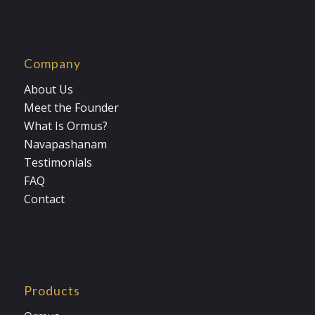
Company
About Us
Meet the Founder
What Is Ormus?
Navapashanam
Testimonials
FAQ
Contact
Products