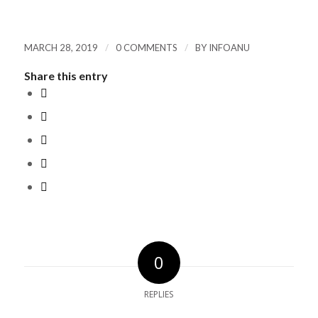
/
/
MARCH 28, 2019
0 COMMENTS
BY
INFOANU
Share this entry
0
REPLIES