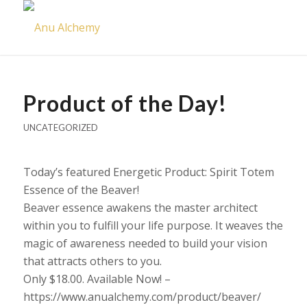
Product of the Day!
UNCATEGORIZED
Today’s featured Energetic Product: Spirit Totem
Essence of the Beaver!
Beaver essence awakens the master architect
within you to fulfill your life purpose. It weaves the
magic of awareness needed to build your vision
that attracts others to you.
Only $18.00. Available Now! –
https://www.anualchemy.com/product/beaver/