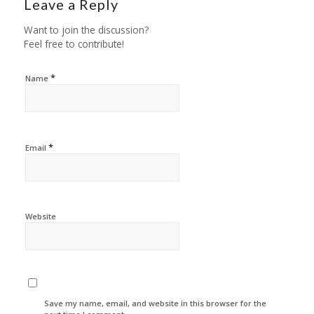
Leave a Reply
Want to join the discussion?
Feel free to contribute!
*
Name
*
Email
Website
Save my name, email, and website in this browser for the