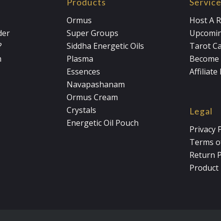
Products
Servic
Ormus
Host A R
der
Super Groups
Upcomin
?
Siddha Energetic Oils
Tarot C
m
Plasma
Become 
Essences
Affiliat
Navapashanam
Ormus Cream
Crystals
Legal
Energetic Oil Pouch
Privacy 
Terms of
Return P
Product 