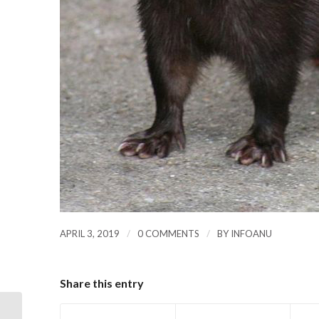
/
/
APRIL 3, 2019
0 COMMENTS
BY
INFOANU
Share this entry