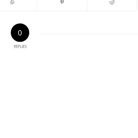
0
REPLIES