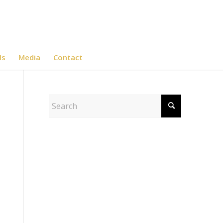
ls
Media
Contact