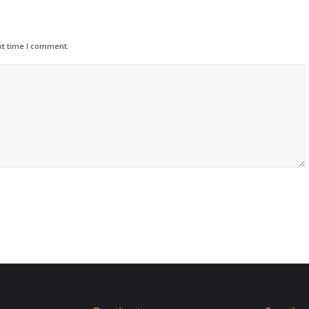
xt time I comment.