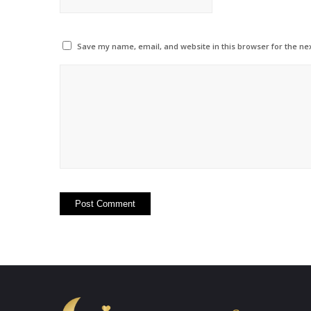
Save my name, email, and website in this browser for the ne