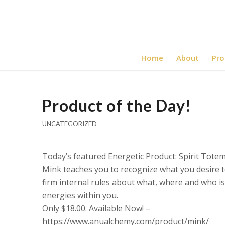
Home
About
Pro
Product of the Day!
UNCATEGORIZED
Today’s featured Energetic Product: Spirit Tote
Mink teaches you to recognize what you desire to
firm internal rules about what, where and who i
energies within you.
Only $18.00. Available Now! –
https://www.anualchemy.com/product/mink/