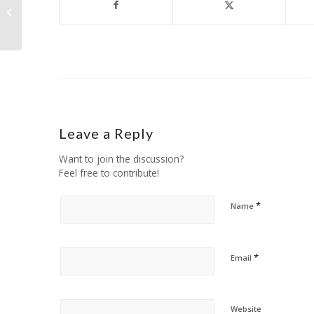
Product of the Day!
Leave a Reply
Want to join the discussion?
Feel free to contribute!
*
Name
*
Email
Website