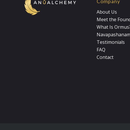
Company
About Us
Meet the Foun
What Is Ormus
Navapashana
Testimonials
FAQ
Contact