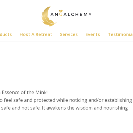
ducts
Host A Retreat
Services
Events
Testimonia
m Essence of the Mink!
 feel safe and protected while noticing and/or establishing
s safe and not safe. It awakens the wisdom and nourishing