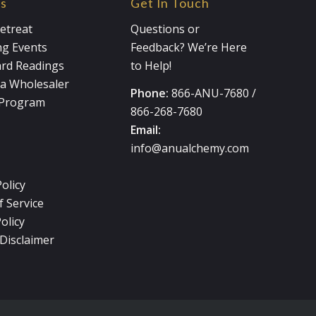
es
Get In Touch
etreat
Questions or
g Events
Feedback? We’re Here
ard Readings
to Help!
a Wholesaler
Phone:
866-ANU-7680
/
e Program
866-268-7680
Email:
info@anualchemy.com
Policy
 Service
olicy
Disclaimer