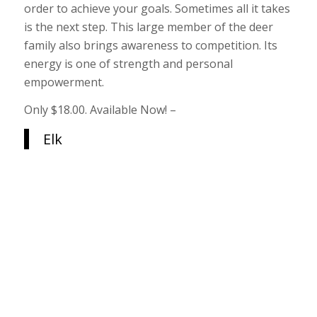
order to achieve your goals. Sometimes all it takes
is the next step. This large member of the deer
family also brings awareness to competition. Its
energy is one of strength and personal
empowerment.
Only $18.00. Available Now! –
Elk