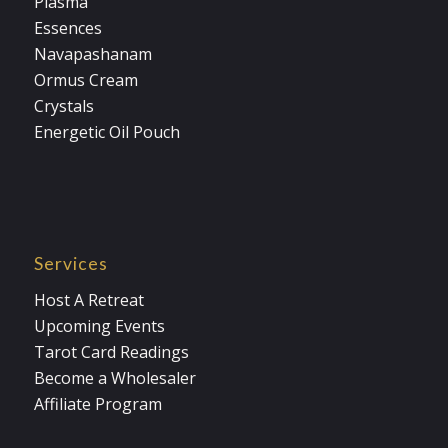
Plasma
Essences
Navapashanam
Ormus Cream
Crystals
Energetic Oil Pouch
Services
Host A Retreat
Upcoming Events
Tarot Card Readings
Become a Wholesaler
Affiliate Program