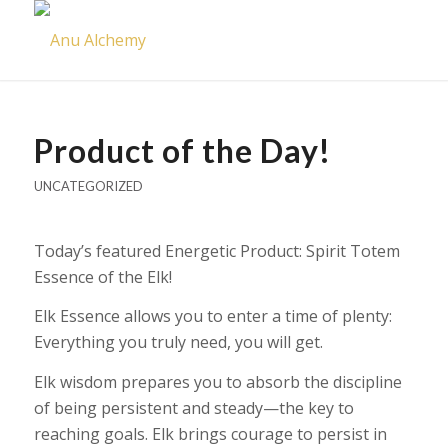
Product of the Day!
UNCATEGORIZED
Today’s featured Energetic Product: Spirit Totem
Essence of the Elk!
Elk Essence allows you to enter a time of plenty:
Everything you truly need, you will get.
Elk wisdom prepares you to absorb the discipline
of being persistent and steady—the key to
reaching goals. Elk brings courage to persist in