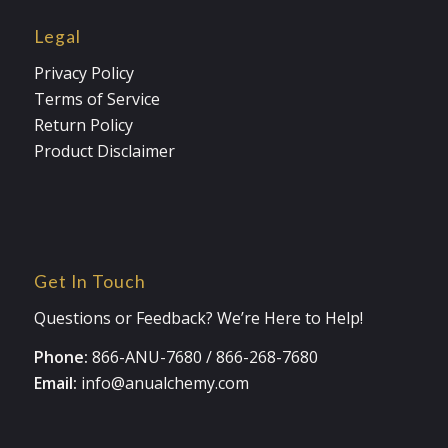
Legal
Privacy Policy
Terms of Service
Return Policy
Product Disclaimer
Get In Touch
Questions or Feedback? We’re Here to Help!
Phone:
866-ANU-7680
/
866-268-7680
Email:
info@anualchemy.com