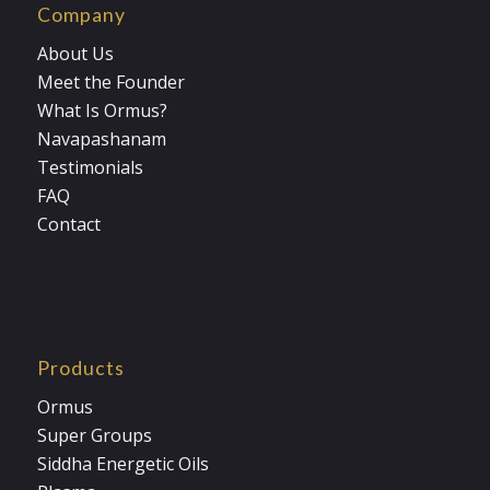
Company
About Us
Meet the Founder
What Is Ormus?
Navapashanam
Testimonials
FAQ
Contact
Products
Ormus
Super Groups
Siddha Energetic Oils