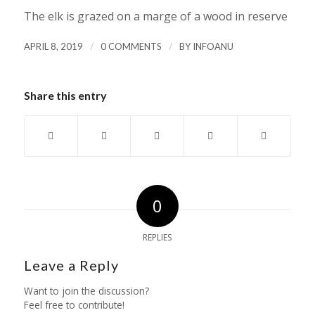
The elk is grazed on a marge of a wood in reserve
/
/
APRIL 8, 2019
0 COMMENTS
BY
INFOANU
Share this entry
0
REPLIES
Leave a Reply
Want to join the discussion?
Feel free to contribute!