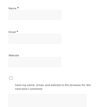
*
Name
*
Email
Website
Save my name, email, and website in this browser for the
next time I comment.