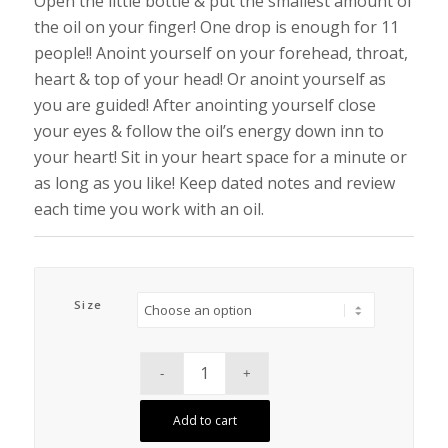
Open the little bottle & put the smallest amount of
the oil on your finger! One drop is enough for 11
people!! Anoint yourself on your forehead, throat,
heart & top of your head! Or anoint yourself as
you are guided! After anointing yourself close
your eyes & follow the oil’s energy down inn to
your heart! Sit in your heart space for a minute or
as long as you like! Keep dated notes and review
each time you work with an oil.
Size
Add to cart