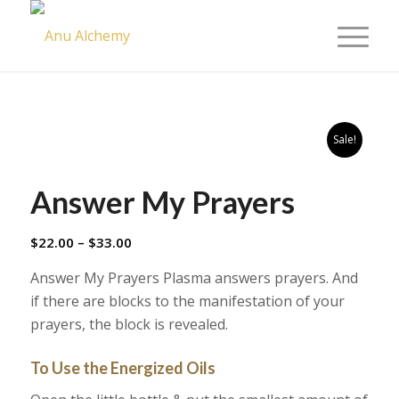
Sale!
Answer My Prayers
Price
$
22.00
–
$
33.00
range:
Answer My Prayers Plasma answers prayers. And
$22.00
if there are blocks to the manifestation of your
through
prayers, the block is revealed.
$33.00
To Use the Energized Oils