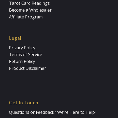
Tarot Card Readings
Become a Wholesaler
Affiliate Program
Legal
Privacy Policy
Terms of Service
Return Policy
Product Disclaimer
Get In Touch
Questions or Feedback? We’re Here to Help!