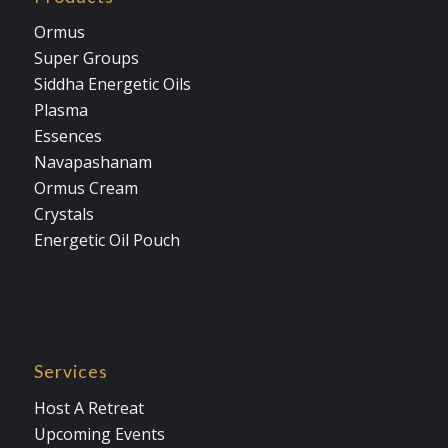
Ormus
Super Groups
Siddha Energetic Oils
Plasma
Essences
Navapashanam
Ormus Cream
Crystals
Energetic Oil Pouch
Services
Host A Retreat
Upcoming Events