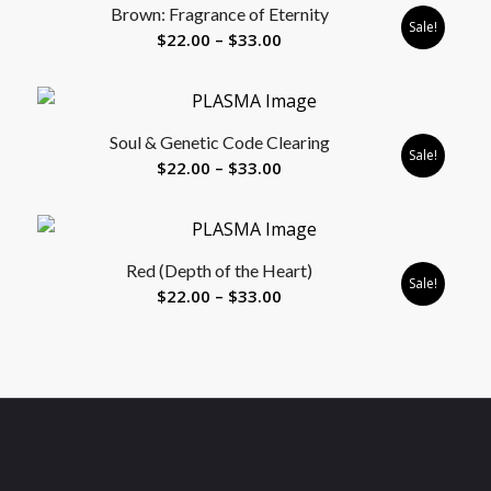
Brown: Fragrance of Eternity
$33.00
Sale!
Price
$
22.00
–
$
33.00
range:
$22.00
through
Soul & Genetic Code Clearing
$33.00
Sale!
Price
$
22.00
–
$
33.00
range:
$22.00
through
Red (Depth of the Heart)
$33.00
Sale!
Price
$
22.00
–
$
33.00
range:
$22.00
through
$33.00