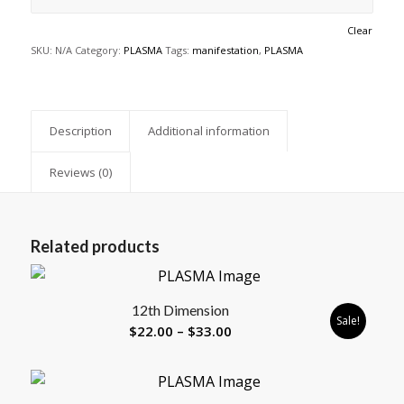
Clear
SKU:
N/A
Category:
PLASMA
Tags:
manifestation
,
PLASMA
Description
Additional information
Reviews (0)
Related products
12th Dimension
Sale!
Price
$
22.00
–
$
33.00
range:
$22.00
through