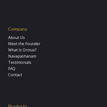
Company
About Us
Meet the Founder
What Is Ormus?
Navapashanam
Testimonials
FAQ
Contact
Products