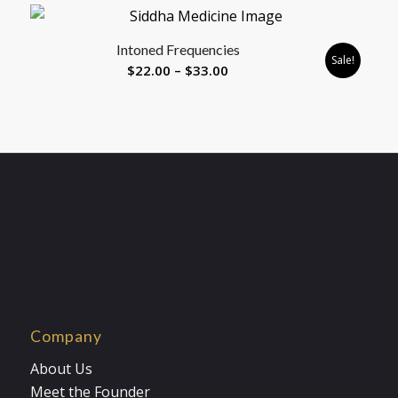
$8.88
through
Intoned Frequencies
$33.00
Sale!
Price
$
22.00
–
$
33.00
range:
$22.00
through
$33.00
Company
About Us
Meet the Founder