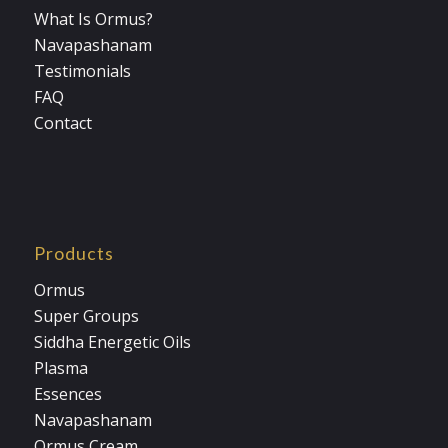
What Is Ormus?
Navapashanam
Testimonials
FAQ
Contact
Products
Ormus
Super Groups
Siddha Energetic Oils
Plasma
Essences
Navapashanam
Ormus Cream