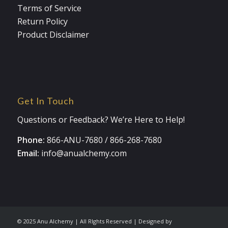
Terms of Service
Return Policy
Product Disclaimer
Get In Touch
Questions or Feedback? We’re Here to Help!
Phone:
866-ANU-7680
/
866-268-7680
Email:
info@anualchemy.com
© 2025 Anu Alchemy | All RIghts Reserved | Designed by