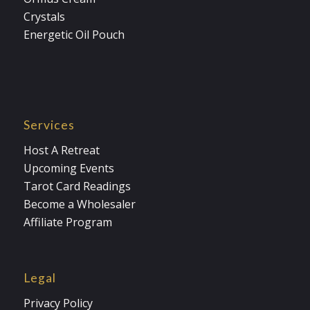
Crystals
Energetic Oil Pouch
Services
Host A Retreat
Upcoming Events
Tarot Card Readings
Become a Wholesaler
Affiliate Program
Legal
Privacy Policy