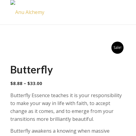
Sale!
Butterfly
Price
$
8.88
–
$
33.00
range:
Butterfly Essence teaches it is your responsibility
$8.88
to make your way in life with faith, to accept
through
change as it comes, and to emerge from your
$33.00
transitions more brilliantly beautiful.
Butterfly awakens a knowing when massive