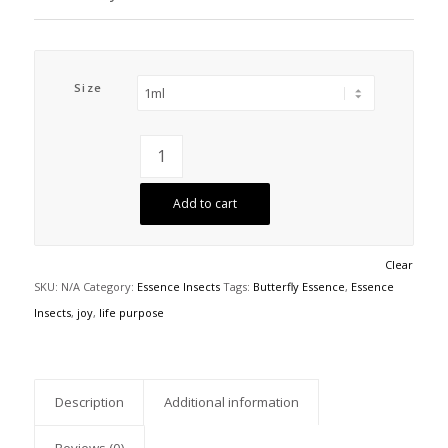
Size
Add to cart
Clear
SKU:
N/A
Category:
Essence Insects
Tags:
Butterfly Essence
,
Essence
Insects
,
joy
,
life purpose
Description
Additional information
Reviews (0)