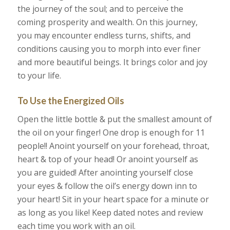
the journey of the soul; and to perceive the
coming prosperity and wealth. On this journey,
you may encounter endless turns, shifts, and
conditions causing you to morph into ever finer
and more beautiful beings. It brings color and joy
to your life.
To Use the Energized Oils
Open the little bottle & put the smallest amount of
the oil on your finger! One drop is enough for 11
people!! Anoint yourself on your forehead, throat,
heart & top of your head! Or anoint yourself as
you are guided! After anointing yourself close
your eyes & follow the oil’s energy down inn to
your heart! Sit in your heart space for a minute or
as long as you like! Keep dated notes and review
each time you work with an oil.