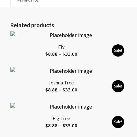
Related products
Fly
Sale!
Price
$
8.88
–
$
33.00
range:
$8.88
through
Joshua Tree
$33.00
Sale!
Price
$
8.88
–
$
33.00
range:
$8.88
through
Fig Tree
$33.00
Sale!
Price
$
8.88
–
$
33.00
range: