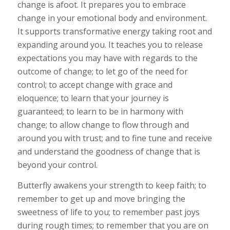
change is afoot. It prepares you to embrace
change in your emotional body and environment.
It supports transformative energy taking root and
expanding around you. It teaches you to release
expectations you may have with regards to the
outcome of change; to let go of the need for
control; to accept change with grace and
eloquence; to learn that your journey is
guaranteed; to learn to be in harmony with
change; to allow change to flow through and
around you with trust; and to fine tune and receive
and understand the goodness of change that is
beyond your control.
Butterfly awakens your strength to keep faith; to
remember to get up and move bringing the
sweetness of life to you; to remember past joys
during rough times; to remember that you are on