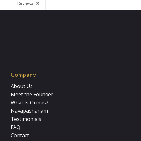
Reviews (0)
Company
About Us
Meet the Founder
What Is Ormus?
Navapashanam
Testimonials
FAQ
Contact