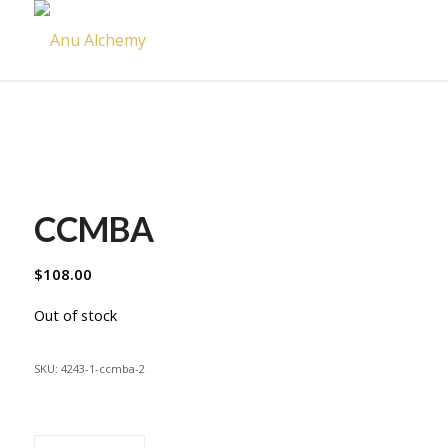
CCMBA
$
108.00
Out of stock
SKU:
4243-1-ccmba-2