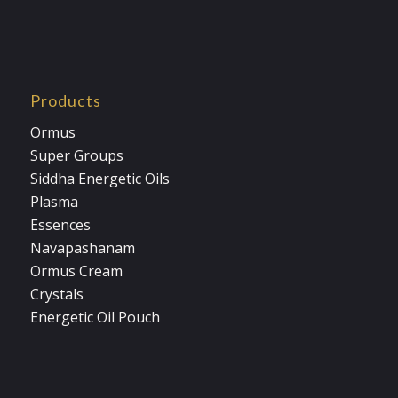
Products
Ormus
Super Groups
Siddha Energetic Oils
Plasma
Essences
Navapashanam
Ormus Cream
Crystals
Energetic Oil Pouch