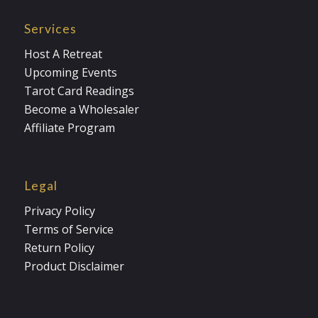
Services
Host A Retreat
Upcoming Events
Tarot Card Readings
Become a Wholesaler
Affiliate Program
Legal
Privacy Policy
Terms of Service
Return Policy
Product Disclaimer