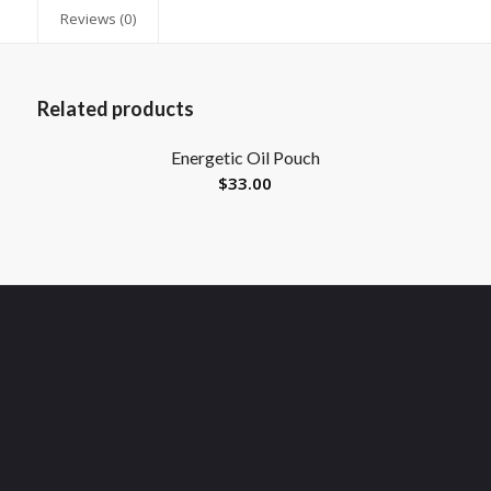
Reviews (0)
Related products
Energetic Oil Pouch
$
33.00