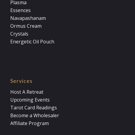
Plasma
Essences
Navapashanam
Ormus Cream
Crystals
Energetic Oil Pouch
Services
Host A Retreat
Upcoming Events
Tarot Card Readings
Become a Wholesaler
Affiliate Program