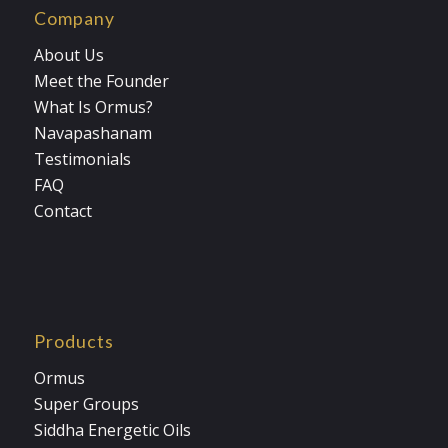
Company
About Us
Meet the Founder
What Is Ormus?
Navapashanam
Testimonials
FAQ
Contact
Products
Ormus
Super Groups
Siddha Energetic Oils