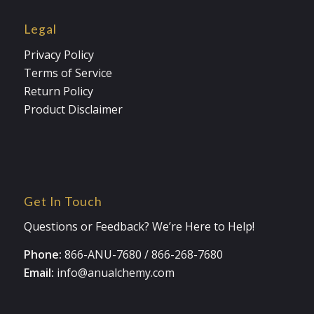
Legal
Privacy Policy
Terms of Service
Return Policy
Product Disclaimer
Get In Touch
Questions or Feedback? We’re Here to Help!
Phone:
866-ANU-7680
/
866-268-7680
Email:
info@anualchemy.com