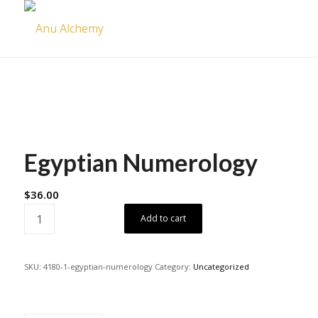
Egyptian Numerology
$
36.00
Add to cart
SKU:
4180-1-egyptian-numerology
Category:
Uncategorized