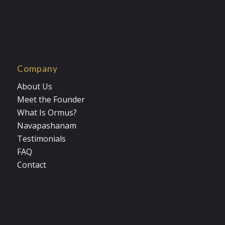
Company
About Us
Meet the Founder
What Is Ormus?
Navapashanam
Testimonials
FAQ
Contact