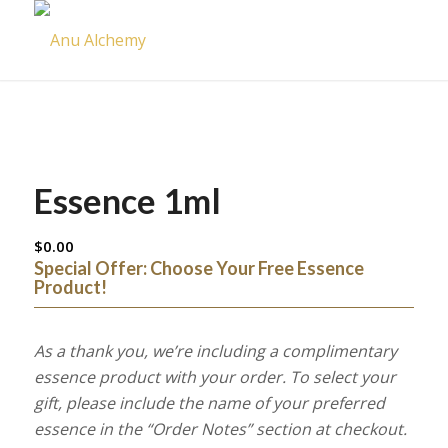
Essence 1ml
$
0.00
Special Offer: Choose Your Free Essence
Product!
As a thank you, we’re including a complimentary
essence product with your order. To select your
gift, please include the name of your preferred
essence in the “Order Notes” section at checkout.