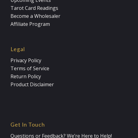
Upcoming Events
Tarot Card Readings
Become a Wholesaler
Affiliate Program
Legal
Privacy Policy
Terms of Service
Return Policy
Product Disclaimer
Get In Touch
Questions or Feedback? We’re Here to Help!