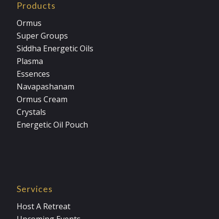
Products
Ormus
Super Groups
Siddha Energetic Oils
Plasma
Essences
Navapashanam
Ormus Cream
Crystals
Energetic Oil Pouch
Services
Host A Retreat