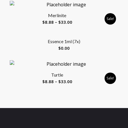
$8.88
through
Merlinite
$33.00
Sale!
Price
$
8.88
–
$
33.00
range:
$8.88
Essence 1ml (7x)
through
$
0.00
$33.00
Turtle
Sale!
Price
$
8.88
–
$
33.00
range:
$8.88
through
$33.00