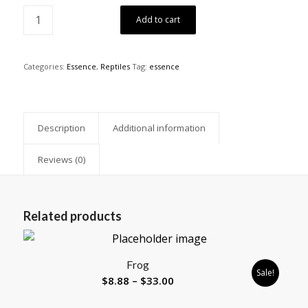
Add to cart
Categories:
Essence
,
Reptiles
Tag:
essence
Description
Additional information
Reviews (0)
Related products
Frog
Sale!
Price
$
8.88
–
$
33.00
range: