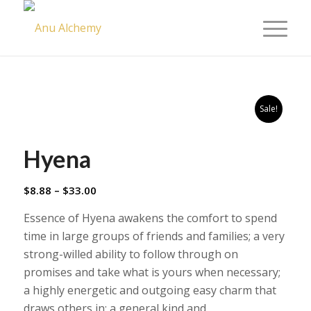
Sale!
Hyena
Price
$
8.88
–
$
33.00
range:
Essence of Hyena awakens the comfort to spend
$8.88
time in large groups of friends and families; a very
through
strong-willed ability to follow through on
$33.00
promises and take what is yours when necessary;
a highly energetic and outgoing easy charm that
draws others in; a general kind and