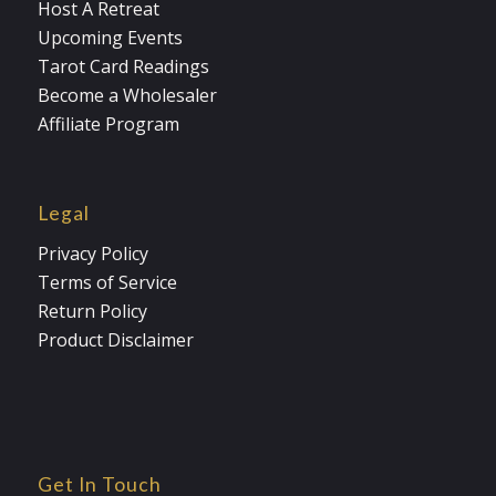
Host A Retreat
Upcoming Events
Tarot Card Readings
Become a Wholesaler
Affiliate Program
Legal
Privacy Policy
Terms of Service
Return Policy
Product Disclaimer
Get In Touch