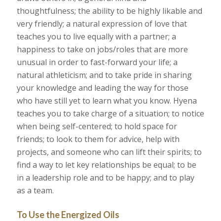
thoughtfulness; the ability to be highly likable and
very friendly; a natural expression of love that
teaches you to live equally with a partner; a
happiness to take on jobs/roles that are more
unusual in order to fast-forward your life; a
natural athleticism; and to take pride in sharing
your knowledge and leading the way for those
who have still yet to learn what you know. Hyena
teaches you to take charge of a situation; to notice
when being self-centered; to hold space for
friends; to look to them for advice, help with
projects, and someone who can lift their spirits; to
find a way to let key relationships be equal; to be
in a leadership role and to be happy; and to play
as a team.
To Use the Energized Oils