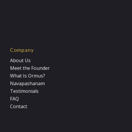
Company
About Us
Meet the Founder
What Is Ormus?
Navapashanam
Testimonials
FAQ
Contact