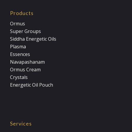
Products
Ormus
Super Groups
Siddha Energetic Oils
Plasma
Essences
Navapashanam
Ormus Cream
Crystals
Energetic Oil Pouch
Services