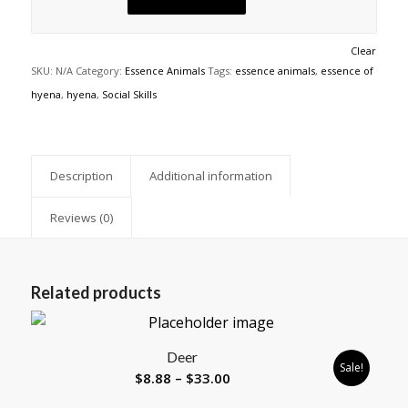
Clear
SKU:
N/A
Category:
Essence Animals
Tags:
essence animals
,
essence of
hyena
,
hyena
,
Social Skills
Description
Additional information
Reviews (0)
Related products
Deer
Sale!
Price
$
8.88
–
$
33.00
range: