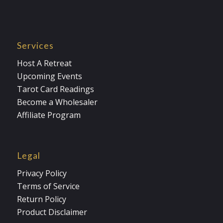
Services
Host A Retreat
Upcoming Events
Tarot Card Readings
Become a Wholesaler
Affiliate Program
Legal
Privacy Policy
Terms of Service
Return Policy
Product Disclaimer