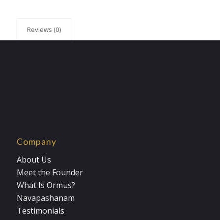
Reviews (0)
Company
About Us
Meet the Founder
What Is Ormus?
Navapashanam
Testimonials