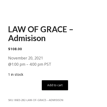
LAW OF GRACE –
Admisison
$
108.00
November 20, 2021
@1:00 pm – 4:00 pm PST
1 in stock
Add to cart
SKU:
8603-282-LAW-OF-GRACE---ADMISISON