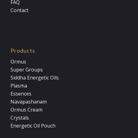
FAQ
Contact
Products
Ormus
Super Groups
Siddha Energetic Oils
Plasma
Essences
Navapashanam
Ormus Cream
Crystals
Energetic Oil Pouch