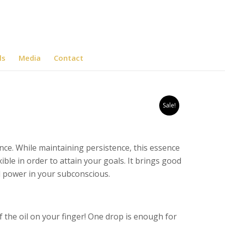
ls
Media
Contact
Sale!
ce. While maintaining persistence, this essence
ble in order to attain your goals. It brings good
d power in your subconscious.
f the oil on your finger! One drop is enough for