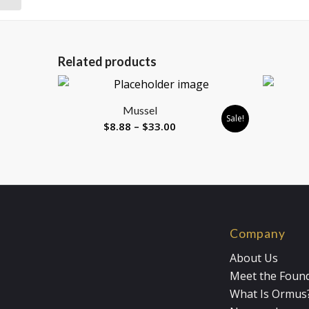
Related products
Mussel
Sale!
Price
$
8.88
–
$
33.00
range:
$8.88
through
$33.00
Company
About Us
Meet the Foun
What Is Ormus