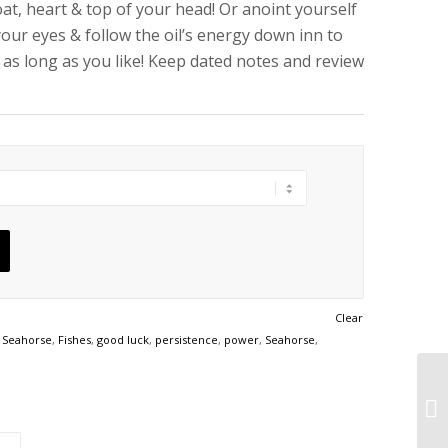
at, heart & top of your head! Or anoint yourself
your eyes & follow the oil’s energy down inn to
r as long as you like! Keep dated notes and review
Clear
 Seahorse
,
Fishes
,
good luck
,
persistence
,
power
,
Seahorse
,
St