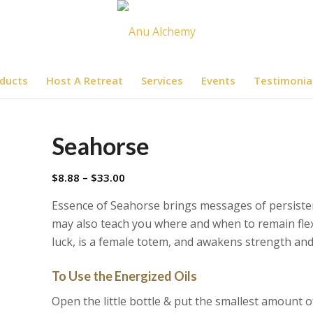
ducts
Host A Retreat
Services
Events
Testimonia
Seahorse
Price
$
8.88
–
$
33.00
range:
Essence of Seahorse brings messages of persisten
$8.88
may also teach you where and when to remain flexi
through
luck, is a female totem, and awakens strength an
$33.00
To Use the Energized Oils
Open the little bottle & put the smallest amount o