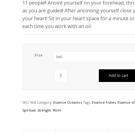
11 people!! Anoint yourself on your forehead, thro
as you are guided! After anointing yourself close 
your heart! Sit in your heart space for a minute o
each time you work with an oil.
Size
Add to cart
SKU:
N/A
Category:
Essence Oceanics
Tags:
Essence Fishes
,
Essence of
Spiritual
,
strength
,
Work