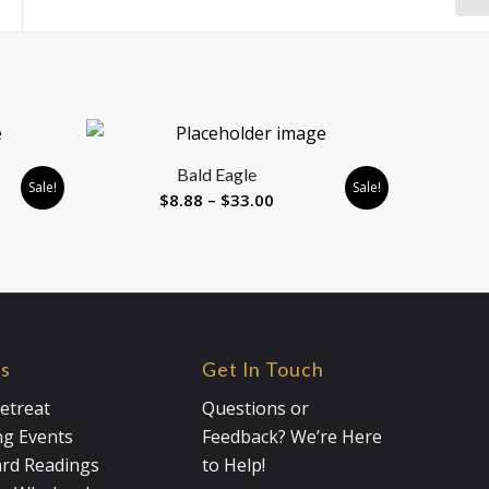
)
Bald Eagle
Sale!
Sale!
Price
$
8.88
–
$
33.00
range:
$8.88
gh
through
0
$33.00
es
Get In Touch
etreat
Questions or
g Events
Feedback? We’re Here
ard Readings
to Help!