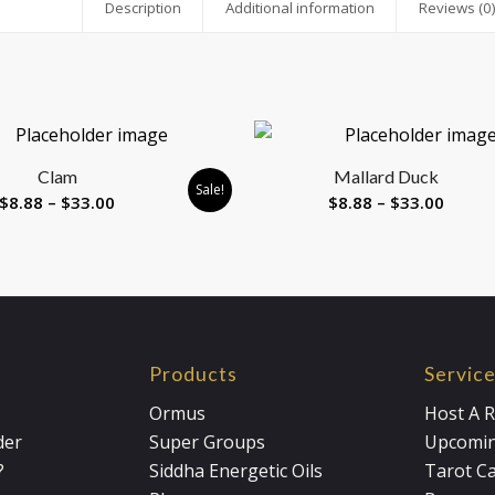
Description
Additional information
Reviews (0
Clam
Mallard Duck
Sale!
Price
Price
$
8.88
–
$
33.00
$
8.88
–
$
33.00
range:
range:
$8.88
$8.88
through
throu
$33.00
$33.0
Products
Servic
Ormus
Host A R
der
Super Groups
Upcomin
?
Siddha Energetic Oils
Tarot C