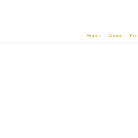
Home
About
Pro