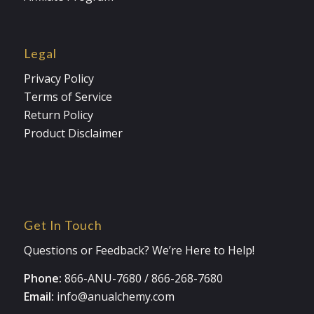
Legal
Privacy Policy
Terms of Service
Return Policy
Product Disclaimer
Get In Touch
Questions or Feedback? We’re Here to Help!
Phone:
866-ANU-7680
/
866-268-7680
Email:
info@anualchemy.com