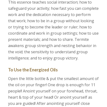
This essence teaches social interaction; how to
safeguard your activity; how fast you can complete
work and the dedication necessary to perform
that work; how to be in a group without looking
or trying to become the leader or ruler; how to
coordinate and work in group settings; how to use
present materials; and how to share. Termite
awakens group strength and nesting behavior in
the void; the sensitivity to understand group
intelligence; and to enjoy group victory.
To Use the Energized Oils
Open the little bottle & put the smallest amount of
the oil on your finger! One drop is enough for 11
people!! Anoint yourself on your forehead, throat,
heart & top of your head! Or anoint yourself as
you are guided! After anointing yourself close