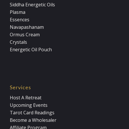
Siddha Energetic Oils
Plasma
Essences
Navapashanam
Ormus Cream
Crystals
Energetic Oil Pouch
Services
Host A Retreat
Upcoming Events
Tarot Card Readings
Become a Wholesaler
Affiliate Program