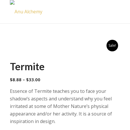
Sale!
Termite
Price
$
8.88
–
$
33.00
range:
Essence of Termite teaches you to face your
$8.88
shadow’s aspects and understand why you feel
through
irritated at some of Mother Nature’s physical
$33.00
appearance and/or her activity. It is a source of
inspiration in design.