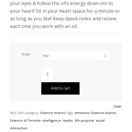
your eyes & follow the oil’s energy down inn to
your heart! Sit in your heart space for a minute or
as long as you like! Keep dated notes and review
each time you work with an oil.
Size
Add to cart
Clear
SKU:
N/A
Category:
Essence Insects
Tags:
emotions
,
Essence Insects
,
Essence of Termite
,
intelligence
,
leader
,
life purpose
,
social
interaction