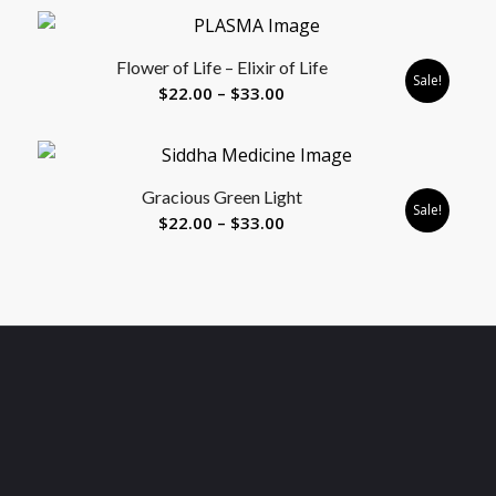
$8.88
through
Flower of Life – Elixir of Life
$33.00
Sale!
Price
$
22.00
–
$
33.00
range:
$22.00
through
Gracious Green Light
$33.00
Sale!
Price
$
22.00
–
$
33.00
range:
$22.00
through
$33.00