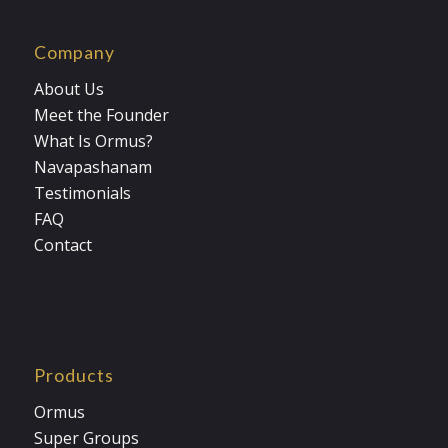
Company
About Us
Meet the Founder
What Is Ormus?
Navapashanam
Testimonials
FAQ
Contact
Products
Ormus
Super Groups