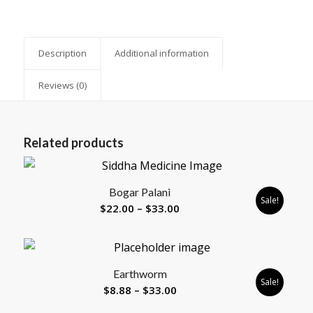
Description
Additional information
Reviews (0)
Related products
5.00
Bogar Palani
Sale!
Price
$
22.00
–
$
33.00
range:
$22.00
through
Earthworm
$33.00
Sale!
Price
$
8.88
–
$
33.00
range: