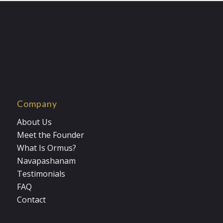
$33.00
Company
About Us
Meet the Founder
What Is Ormus?
Navapashanam
Testimonials
FAQ
Contact