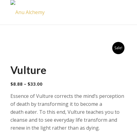
Sale!
Vulture
Price
$
8.88
–
$
33.00
range:
Essence of Vulture corrects the mind’s perception
$8.88
of death by transforming it to become a
through
death eater. To this end, Vulture teaches you to
$33.00
cleanse and to see everyday life transform and
renew in the light rather than as dying.