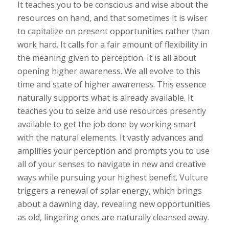
It teaches you to be conscious and wise about the
resources on hand, and that sometimes it is wiser
to capitalize on present opportunities rather than
work hard. It calls for a fair amount of flexibility in
the meaning given to perception. It is all about
opening higher awareness. We all evolve to this
time and state of higher awareness. This essence
naturally supports what is already available. It
teaches you to seize and use resources presently
available to get the job done by working smart
with the natural elements. It vastly advances and
amplifies your perception and prompts you to use
all of your senses to navigate in new and creative
ways while pursuing your highest benefit. Vulture
triggers a renewal of solar energy, which brings
about a dawning day, revealing new opportunities
as old, lingering ones are naturally cleansed away.