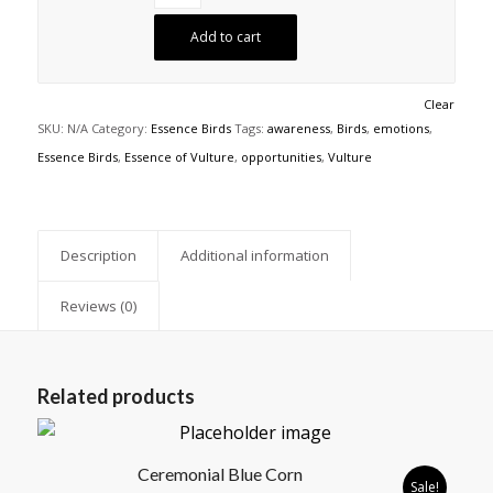
Add to cart
Clear
SKU:
N/A
Category:
Essence Birds
Tags:
awareness
,
Birds
,
emotions
,
Essence Birds
,
Essence of Vulture
,
opportunities
,
Vulture
Description
Additional information
Reviews (0)
Related products
Ceremonial Blue Corn
Sale!