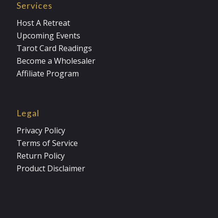
Services
Host A Retreat
Upcoming Events
Tarot Card Readings
Become a Wholesaler
Affiliate Program
Legal
Privacy Policy
Terms of Service
Return Policy
Product Disclaimer