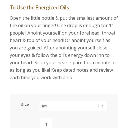
To Use the Energized Oils
Open the little bottle & put the smallest amount of
the oil on your finger! One drop is enough for 11
people!! Anoint yourself on your forehead, throat,
heart & top of your head! Or anoint yourself as
you are guided! After anointing yourself close
your eyes & follow the oil’s energy down inn to
your heart! Sit in your heart space for a minute or
as long as you like! Keep dated notes and review
each time you work with an oil.
Size