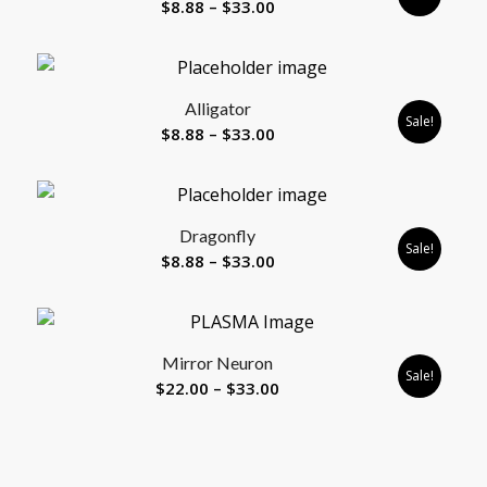
Price
$
8.88
–
$
33.00
range:
$8.88
through
Alligator
$33.00
Sale!
Price
$
8.88
–
$
33.00
range:
$8.88
through
Dragonfly
$33.00
Sale!
Price
$
8.88
–
$
33.00
range:
$8.88
through
Mirror Neuron
$33.00
Sale!
Price
$
22.00
–
$
33.00
range:
$22.00
through