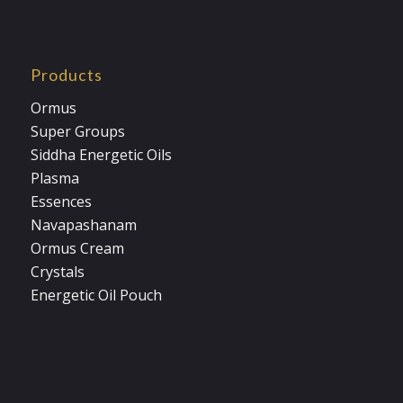
Products
Ormus
Super Groups
Siddha Energetic Oils
Plasma
Essences
Navapashanam
Ormus Cream
Crystals
Energetic Oil Pouch