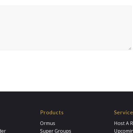
Products
Servic
Ormus
Host A R
der
Super Groups
Upcomin