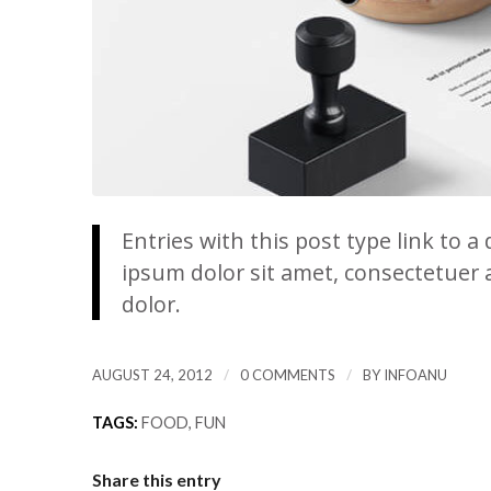
Entries with this post type link to a
ipsum dolor sit amet, consectetuer 
dolor.
/
/
AUGUST 24, 2012
0 COMMENTS
BY
INFOANU
TAGS:
FOOD
,
FUN
Share this entry