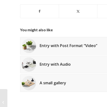
You might also like
Entry with Post Format “Video”
Entry with Audio
A small gallery
A nice post