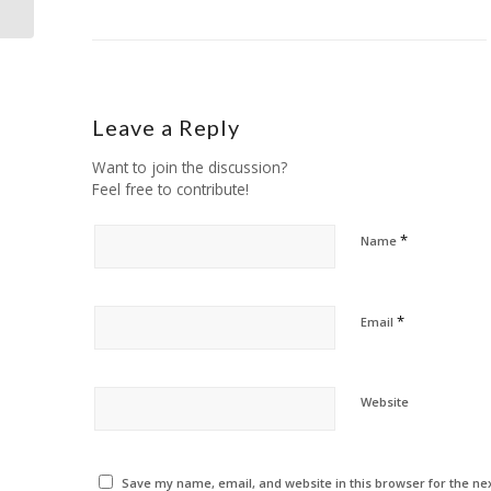
Leave a Reply
Want to join the discussion?
Feel free to contribute!
*
Name
*
Email
Website
Save my name, email, and website in this browser for the ne