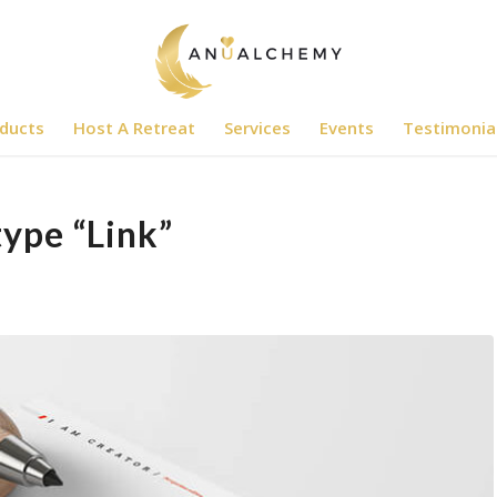
ducts
Host A Retreat
Services
Events
Testimonia
type “Link”