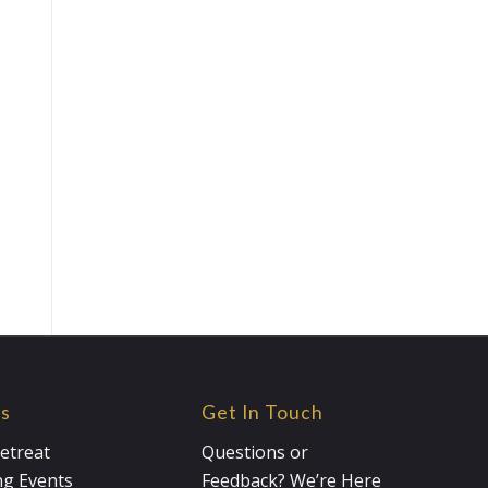
es
Get In Touch
etreat
Questions or
g Events
Feedback? We’re Here