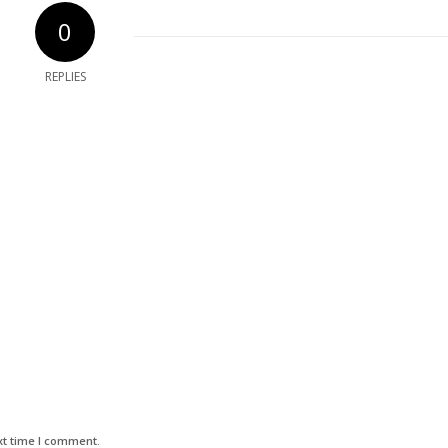
0
REPLIES
xt time I comment.