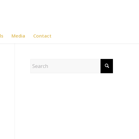
ls
Media
Contact