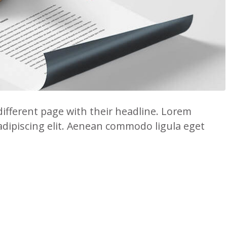
 different page with their headline. Lorem
adipiscing elit. Aenean commodo ligula eget