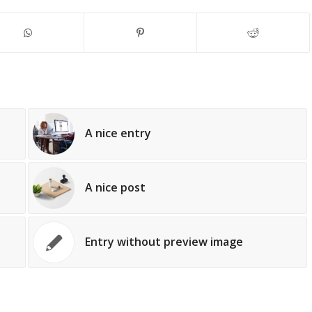
A nice entry
A nice post
Entry without preview image