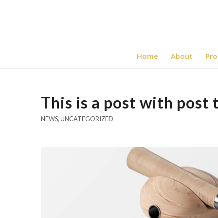
Home
About
Pro
This is a post with post 
NEWS
,
UNCATEGORIZED