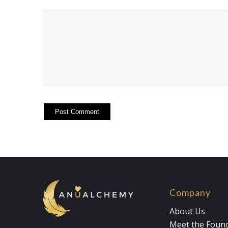
Company
About Us
Meet the Foun