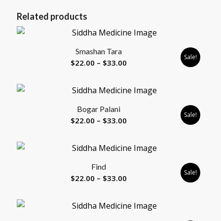
Related products
Smashan Tara
Sale!
Price
$
22.00
–
$
33.00
range:
$22.00
through
5.00
Bogar Palani
$33.00
Sale!
Price
$
22.00
–
$
33.00
range:
$22.00
through
Find
$33.00
Sale!
Price
$
22.00
–
$
33.00
range:
$22.00
through