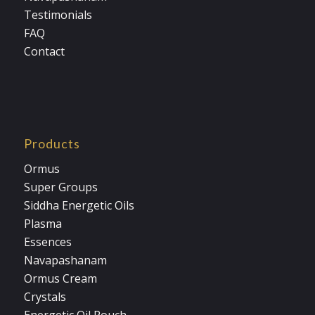
Testimonials
FAQ
Contact
Products
Ormus
Super Groups
Siddha Energetic Oils
Plasma
Essences
Navapashanam
Ormus Cream
Crystals