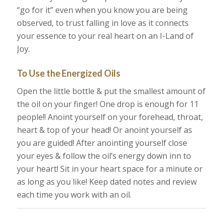
“go for it” even when you know you are being
observed, to trust falling in love as it connects
your essence to your real heart on an I-Land of
Joy.
To Use the Energized Oils
Open the little bottle & put the smallest amount of
the oil on your finger! One drop is enough for 11
people!! Anoint yourself on your forehead, throat,
heart & top of your head! Or anoint yourself as
you are guided! After anointing yourself close
your eyes & follow the oil’s energy down inn to
your heart! Sit in your heart space for a minute or
as long as you like! Keep dated notes and review
each time you work with an oil.