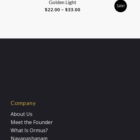
Golden Light
$33.00
Sale!
Price
$
22.00
–
$
33.00
range:
$22.00
through
$33.00
Company
About Us
Meet the Founder
What Is Ormus?
Navapashanam