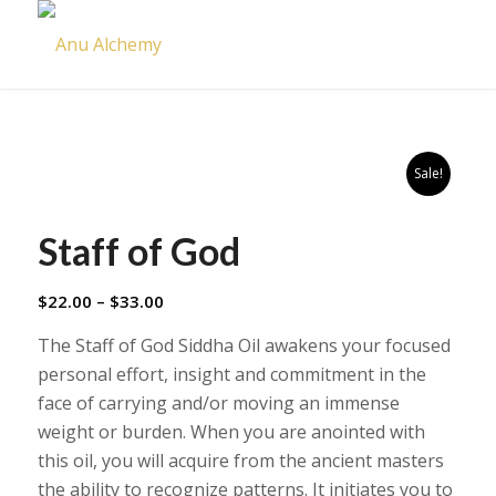
Sale!
Staff of God
Price
$
22.00
–
$
33.00
range:
The Staff of God Siddha Oil awakens your focused
$22.00
personal effort, insight and commitment in the
through
face of carrying and/or moving an immense
$33.00
weight or burden. When you are anointed with
this oil, you will acquire from the ancient masters
the ability to recognize patterns. It initiates you to