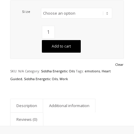
Size
Add to cart
Clear
SKU:
N/A
Category:
Siddha Energetic Oils
Tags:
emotions
,
Heart
Guided
,
Siddha Energetic Oils
,
Work
Description
Additional information
Reviews (0)