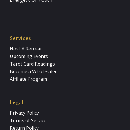
Energetic Oil Pouch
Services
Host A Retreat
Upcoming Events
Tarot Card Readings
Become a Wholesaler
Affiliate Program
Legal
Privacy Policy
Terms of Service
Return Policy