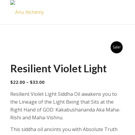
Sale!
Resilient Violet Light
Price
$
22.00
–
$
33.00
range:
Resilient Violet Light Siddha Oil awakens you to
$22.00
the Lineage of the Light Being that Sits at the
through
Right Hand of GOD: Kakabushananda Aka Maha-
$33.00
Rishi and Maha-Vishnu.
This siddha oil anoints you with Absolute Truth