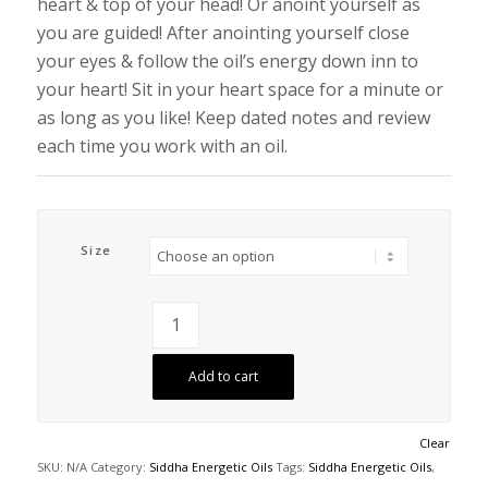
heart & top of your head! Or anoint yourself as
you are guided! After anointing yourself close
your eyes & follow the oil’s energy down inn to
your heart! Sit in your heart space for a minute or
as long as you like! Keep dated notes and review
each time you work with an oil.
Size
Add to cart
Clear
SKU:
N/A
Category:
Siddha Energetic Oils
Tags:
Siddha Energetic Oils
,