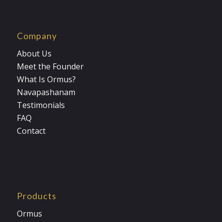
Company
About Us
Meet the Founder
What Is Ormus?
Navapashanam
Testimonials
FAQ
Contact
Products
Ormus