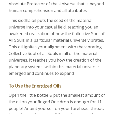
Absolute Protector of the Universe that is beyond
human comprehension and all attributes.
This siddha oil puts the seed of the material
universe into your casual field, teaching you an
awakened realization of how the Collective Soul of
All Souls in a particular material universe vibrates.
This oil ignites your alignment with the vibrating
Collective Soul of all Souls in all of the material
universes. It teaches you how the creation of the
planetary systems within this material universe
emerged and continues to expand.
To Use the Energized Oils
Open the little bottle & put the smallest amount of
the oil on your finger! One drop is enough for 11
people!! Anoint yourself on your forehead, throat,