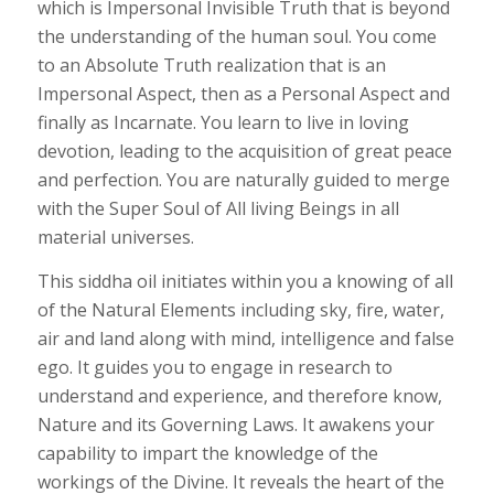
which is Impersonal Invisible Truth that is beyond
the understanding of the human soul. You come
to an Absolute Truth realization that is an
Impersonal Aspect, then as a Personal Aspect and
finally as Incarnate. You learn to live in loving
devotion, leading to the acquisition of great peace
and perfection. You are naturally guided to merge
with the Super Soul of All living Beings in all
material universes.
This siddha oil initiates within you a knowing of all
of the Natural Elements including sky, fire, water,
air and land along with mind, intelligence and false
ego. It guides you to engage in research to
understand and experience, and therefore know,
Nature and its Governing Laws. It awakens your
capability to impart the knowledge of the
workings of the Divine. It reveals the heart of the