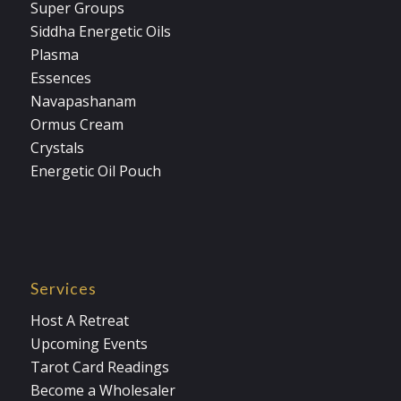
Super Groups
Siddha Energetic Oils
Plasma
Essences
Navapashanam
Ormus Cream
Crystals
Energetic Oil Pouch
Services
Host A Retreat
Upcoming Events
Tarot Card Readings
Become a Wholesaler