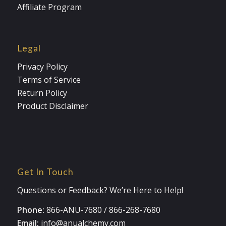
Affiliate Program
Legal
Privacy Policy
Terms of Service
Return Policy
Product Disclaimer
Get In Touch
Questions or Feedback? We’re Here to Help!
Phone:
866-ANU-7680
/
866-268-7680
Email:
info@anualchemy.com