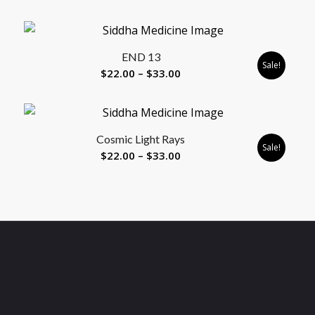
range:
$22.00
through
END 13
$33.00
Sale!
Price
$
22.00
–
$
33.00
range:
$22.00
through
Cosmic Light Rays
$33.00
Sale!
Price
$
22.00
–
$
33.00
range:
$22.00
through
$33.00