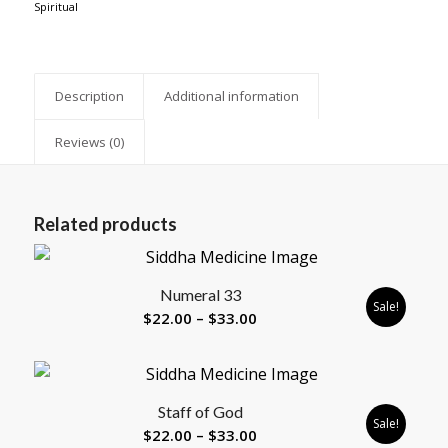
Spiritual
Description
Additional information
Reviews (0)
Related products
Numeral 33
Sale!
Price
$
22.00
–
$
33.00
range:
$22.00
through
Staff of God
$33.00
Sale!
Price
$
22.00
–
$
33.00